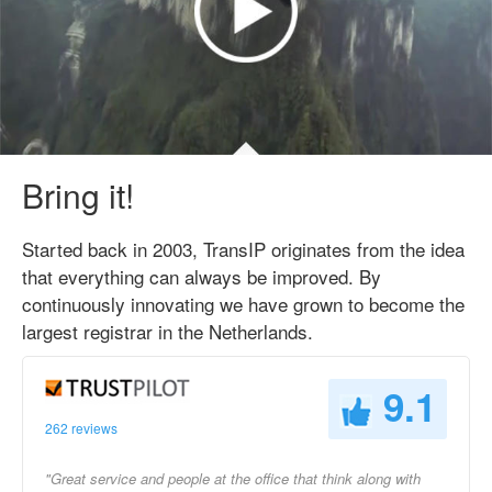
Bring it!
Started back in 2003, TransIP originates from the idea
that everything can always be improved. By
continuously innovating we have grown to become the
largest registrar in the Netherlands.
9.1
262 reviews
"Great service and people at the office that think along with