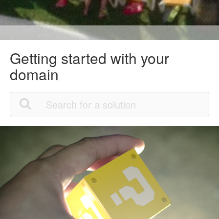
Getting started with your
domain