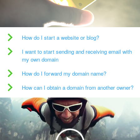
How do I start a website or blog?
I want to start sending and receiving email with
my own domain
How do I forward my domain name?
How can I obtain a domain from another owner?