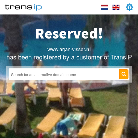
Reserved!
www.arjan-visser
.nl
has been registered by a customer of TransIP